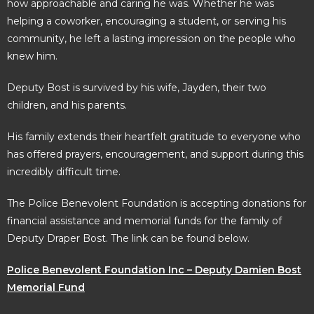
how approachable and caring he was. Whether he was
helping a coworker, encouraging a student, or serving his
community, he left a lasting impression on the people who
knew him.
Deputy Bost is survived by his wife, Jayden, their two
children, and his parents.
His family extends their heartfelt gratitude to everyone who
has offered prayers, encouragement, and support during this
incredibly difficult time.
The Police Benevolent Foundation is accepting donations for
financial assistance and memorial funds for the family of
Deputy Draper Bost. The link can be found below.
Police Benevolent Foundation Inc – Deputy Damien Bost
Memorial Fund