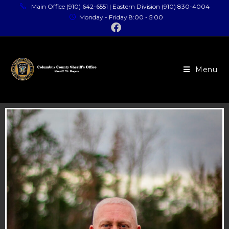
Main Office (910) 642-6551 | Eastern Division (910) 830-4004
Monday - Friday 8:00 - 5:00
Menu