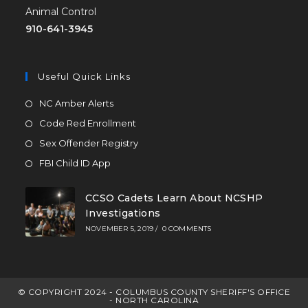
Animal Control
910-641-3945
Useful Quick Links
NC Amber Alerts
Code Red Enrollment
Sex Offender Registry
FBI Child ID App
CCSO Cadets Learn About NCSHP
Investigations
NOVEMBER 5, 2019
/
0 COMMENTS
© COPYRIGHT 2024 - COLUMBUS COUNTY SHERIFF'S OFFICE
- NORTH CAROLINA