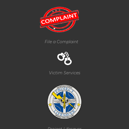
File a Complaint
Victim Services
Project Lifesaver