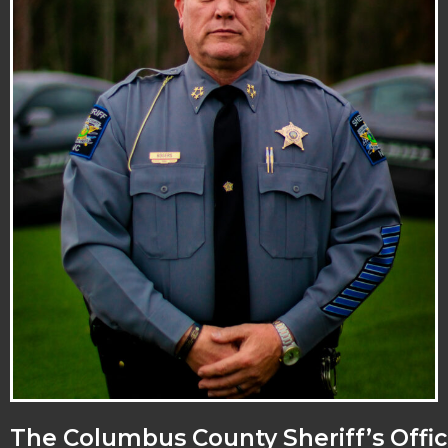
The Columbus County Sheriff’s Offic