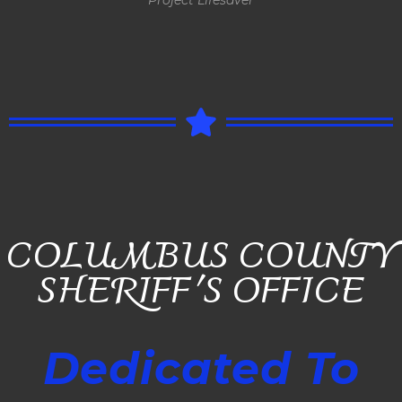
COLUMBUS COUNTY
SHERIFF'S OFFICE
Dedicated To