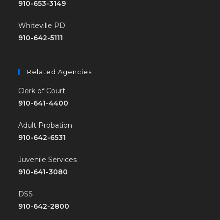
910-653-3149
Whiteville PD
910-642-5111
Related Agencies
Clerk of Court
910-641-4400
Adult Probation
910-642-6531
Juvenile Services
910-641-3080
DSS
910-642-2800