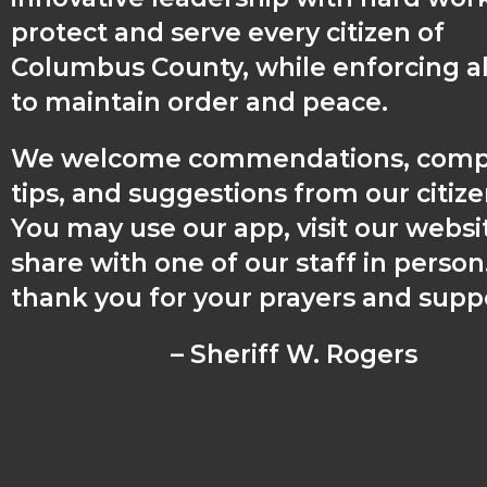
protect and serve every citizen of
Columbus County, while enforcing al
to maintain order and peace.
We welcome commendations, compl
tips, and suggestions from our citiz
You may use our app, visit our websit
share with one of our staff in perso
thank you for your prayers and supp
– Sheriff W. Rogers