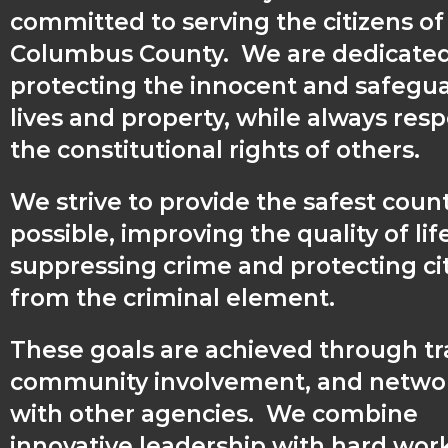
committed to serving the citizens of
Columbus County. We are dedicated
protecting the innocent and safegu
lives and property, while always res
the constitutional rights of others.
We strive to provide the safest coun
possible, improving the quality of lif
suppressing crime and protecting ci
from the criminal element.
These goals are achieved through tr
community involvement, and netwo
with other agencies. We combine
innovative leadership with hard wor