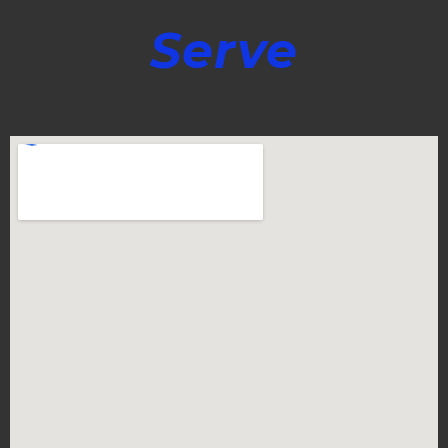
Serve