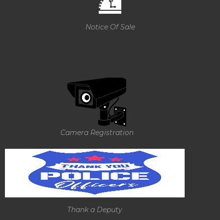
Notice Of Sale
Camera Registration
Thank a Deputy