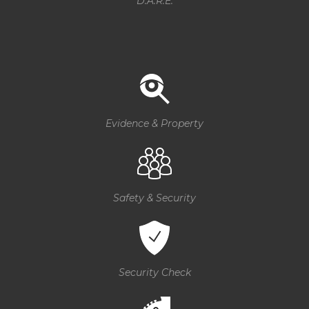
D.A.R.E.
Evidence & Property
Safety & Security
Security Check