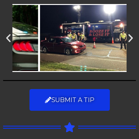
SUBMIT A TIP