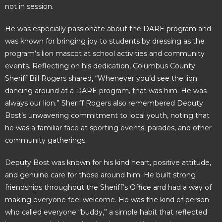
not in session.
He was especially passionate about the DARE program and
was known for bringing joy to students by dressing as the
program’s lion mascot at school activities and community
events. Reflecting on his dedication, Columbus County
Sheriff Bill Rogers shared, “Whenever you’d see the lion
dancing around at a DARE program, that was him. He was
always our lion.” Sheriff Rogers also remembered Deputy
Bost’s unwavering commitment to local youth, noting that
he was a familiar face at sporting events, parades, and other
community gatherings.
Deputy Bost was known for his kind heart, positive attitude,
and genuine care for those around him. He built strong
friendships throughout the Sheriff’s Office and had a way of
making everyone feel welcome. He was the kind of person
who called everyone “buddy,” a simple habit that reflected