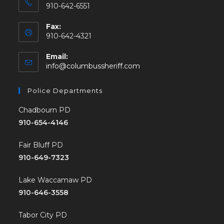
910-642-6551
Fax:
910-642-4321
Email:
info@columbussheriff.com
Police Departments
Chadbourn PD
910-654-4146
Fair Bluff PD
910-649-7323
Lake Waccamaw PD
910-646-3558
Tabor City PD