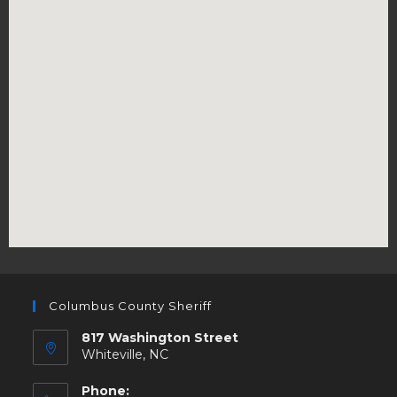
Columbus County Sheriff
817 Washington Street
Whiteville, NC
Phone: