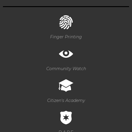
Finger Printing
Community Watch
Citizen's Academy