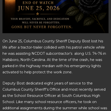
On June 25, Columbus County Sheriff Deputy Bost lost his
life after a tractor-trailer collided with his patrol vehicle while
he was assisting NCDOT subcontractor’s along U.S. 74-76 in
Hallsboro, North Carolina. At the time of the crash, he was
parked in the highway median with his emergency lights
activated to help protect the work zone.
Deputy Bost dedicated eight years of service to the
Columbus County Sheriff’s Office and most recently served
as the School Resource Officer at South Columbus High
School. Like many school resource officers, he took on
additional assignments during the summer while school was