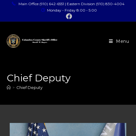
Main Office (910) 642-6551 | Eastern Division (910) 830-4004
Monday - Friday 8:00 - 5:00
Menu
Chief Deputy
>
Chief Deputy