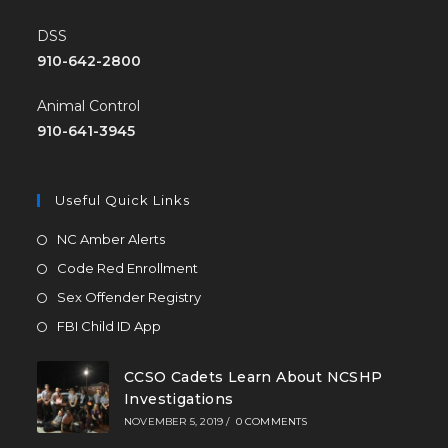
DSS
910-642-2800
Animal Control
910-641-3945
Useful Quick Links
NC Amber Alerts
Code Red Enrollment
Sex Offender Registry
FBI Child ID App
CCSO Cadets Learn About NCSHP
Investigations
NOVEMBER 5, 2019
/
0 COMMENTS