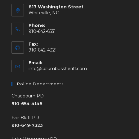
817 Washington Street
Whiteville, NC
Phone:
910-642-6551
Fax:
910-642-4321
Email:
info@columbussheriff.com
Police Departments
Chadbourn PD
910-654-4146
Fair Bluff PD
910-649-7323