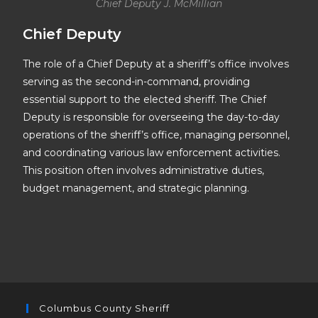
Chief Deputy J. McMillian
Chief Deputy
The role of a Chief Deputy at a sheriff’s office involves
serving as the second-in-command, providing
essential support to the elected sheriff. The Chief
Deputy is responsible for overseeing the day-to-day
operations of the sheriff’s office, managing personnel,
and coordinating various law enforcement activities.
This position often involves administrative duties,
budget management, and strategic planning.
Columbus County Sheriff