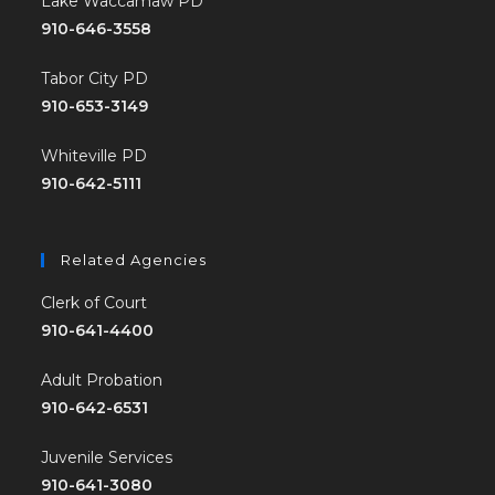
Lake Waccamaw PD
910-646-3558
Tabor City PD
910-653-3149
Whiteville PD
910-642-5111
Related Agencies
Clerk of Court
910-641-4400
Adult Probation
910-642-6531
Juvenile Services
910-641-3080