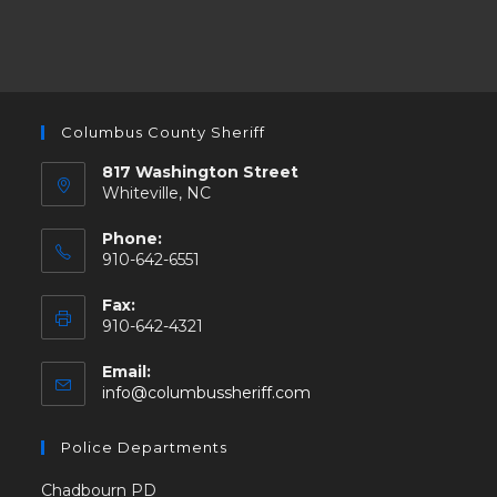
Columbus County Sheriff
817 Washington Street
Whiteville, NC
Phone:
910-642-6551
Fax:
910-642-4321
Email:
info@columbussheriff.com
Police Departments
Chadbourn PD