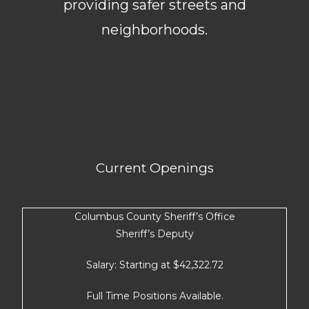
providing safer streets and
neighborhoods.
Current Openings
Columbus County Sheriff’s Office
Sheriff’s Deputy
Salary: Starting at $42,322.72
Full Time Positions Available.