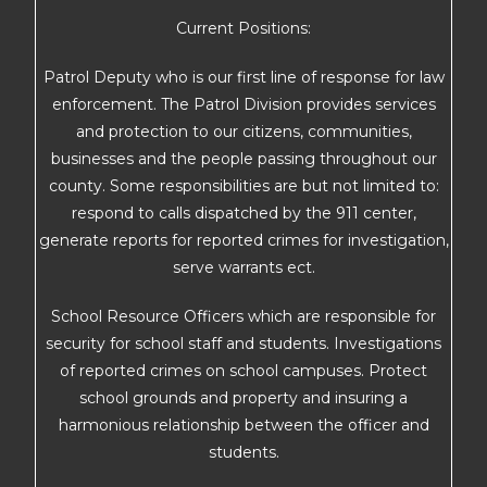
Current Positions:
Patrol Deputy who is our first line of response for law
enforcement. The Patrol Division provides services
and protection to our citizens, communities,
businesses and the people passing throughout our
county. Some responsibilities are but not limited to:
respond to calls dispatched by the 911 center,
generate reports for reported crimes for investigation,
serve warrants ect.
School Resource Officers which are responsible for
security for school staff and students. Investigations
of reported crimes on school campuses. Protect
school grounds and property and insuring a
harmonious relationship between the officer and
students.