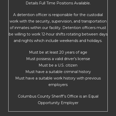
Details Full Time Positions Available.
A detention officer is responsible for the custodial
work with the security, supervision, and transportation
of inmates within our facility. Detention officers must
be willing to work 12-hour shifts rotating between days
and nights which include weekends and holidays.
Must be at least 20 years of age
Must possess a valid driver’s license
Must be a U.S. citizen
Must have a suitable criminal history
Must have a suitable work history with previous
employers
Columbus County Sheriff’s Office is an Equal
Opportunity Employer