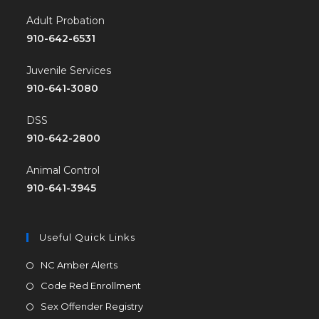
Adult Probation
910-642-6531
Juvenile Services
910-641-3080
DSS
910-642-2800
Animal Control
910-641-3945
Useful Quick Links
NC Amber Alerts
Code Red Enrollment
Sex Offender Registry