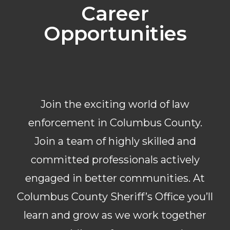
Career
Opportunities
Join the exciting world of law
enforcement in Columbus County.
Join a team of highly skilled and
committed professionals actively
engaged in better communities. At
Columbus County Sheriff’s Office you’ll
learn and grow as we work together