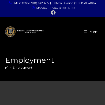
Main Office (910) 642-6551 | Eastern Division (910) 830-4004
Monday - Friday 8:00 - 5:00
Menu
Employment
>
Employment