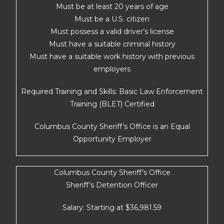
Must be at least 20 years of age
Must be a U.S. citizen
Must possess a valid driver’s license
Must have a suitable criminal history
Must have a suitable work history with previous
employers
Required Training and Skills: Basic Law Enforcement
Training (BLET) Certified
Columbus County Sheriff’s Office is an Equal
Opportunity Employer
Columbus County Sheriff’s Office
Sheriff’s Detention Officer
Salary: Starting at $36,981.59