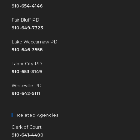
910-654-4146
Fair Bluff PD
910-649-7323
Lake Waccamaw PD
910-646-3558
Tabor City PD
910-653-3149
Whiteville PD
910-642-5111
Related Agencies
Clerk of Court
910-641-4400