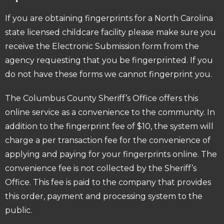
If you are obtaining fingerprints for a North Carolina
state licensed childcare facility please make sure you
receive the Electronic Submission form from the
agency requesting that you be fingerprinted. If you
do not have these forms we cannot fingerprint you.
The Columbus County Sheriff’s Office offers this
online service as a convenience to the community. In
addition to the fingerprint fee of $10, the system will
charge a per transaction fee for the convenience of
applying and paying for your fingerprints online. The
convenience fee is not collected by the Sheriff’s
Office. This fee is paid to the company that provides
this order, payment and processing system to the
public.