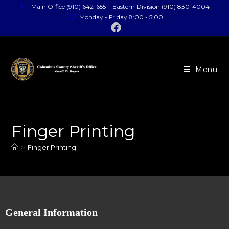
Main Office (910) 642-6551 | Eastern Division (910) 830-4004
Monday - Friday 8:00 - 5:00
Menu
Finger Printing
>
Finger Printing
General Information