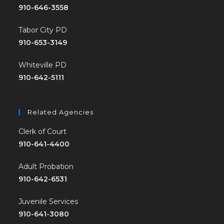
910-646-3558
Tabor City PD
910-653-3149
Whiteville PD
910-642-5111
Related Agencies
Clerk of Court
910-641-4400
Adult Probation
910-642-6531
Juvenile Services
910-641-3080