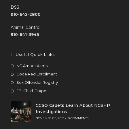
DSS
910-642-2800
Animal Control
910-641-3945
Useful Quick Links
NC Amber Alerts
Code Red Enrollment
Sex Offender Registry
FBI Child ID App
CCSO Cadets Learn About NCSHP
Investigations
NOVEMBER 5, 2019
/
0 COMMENTS