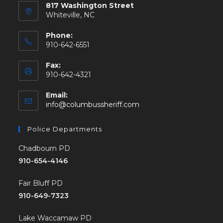
817 Washington Street
Whiteville, NC
Phone:
910-642-6551
Fax:
910-642-4321
Email:
info@columbussheriff.com
Police Departments
Chadbourn PD
910-654-4146
Fair Bluff PD
910-649-7323
Lake Waccamaw PD