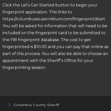
Click the Let’s Get Started button to begin your
fingerprint application. This links to
https://columbusso.permitium.com/fingerprint/start
.
You will be asked for information that will need to be
included on the fingerprint card to be submitted to
the FBI fingerprint database. The cost to get
fingerprinted is $10.00 and you can pay that online as
part of this process. You will also be able to choose an
appointment with the Sheriff’s Office for your
fingerprinting session.
Columbus County Sheriff