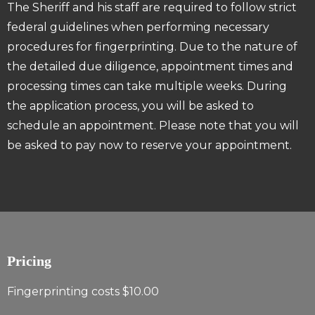
The Sheriff and his staff are required to follow strict
federal guidelines when performing necessary
procedures for fingerprinting. Due to the nature of
the detailed due diligence, appointment times and
processing times can take multiple weeks. During
the application process, you will be asked to
schedule an appointment. Please note that you will
be asked to pay now to reserve your appointment.
Pricing
Fingerprinting costs $10.00