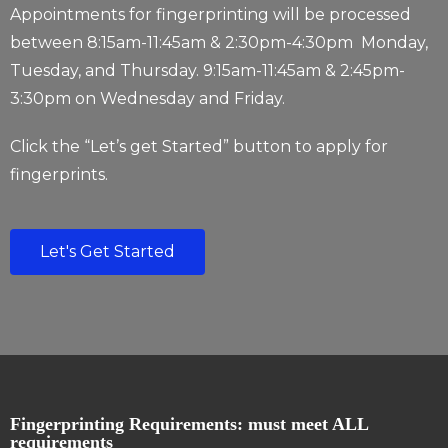
Appointments for fingerprinting will be processed
between 8:15am-11:45am &
2:30pm-4:30pm
Monday,
Tuesday, and Thursday. 9:15am-11:45am & 2:45pm-
3:30pm on Wednesday and Friday.
Click the “Let’s get Started” button to apply for
fingerprints.
Let's Get Started
Fingerprinting Requirements: must meet ALL
requirements