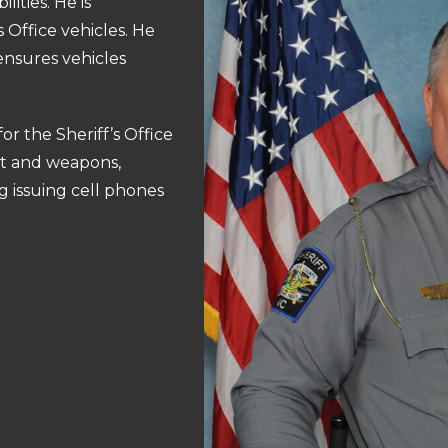
ities. He is
 Office vehicles. He
ensures vehicles
for the Sheriff’s Office
t and weapons,
 issuing cell phones