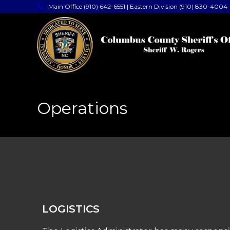
Main Office (910) 642-6551 | Eastern Division (910) 830-4004
Operations
LOGISTICS