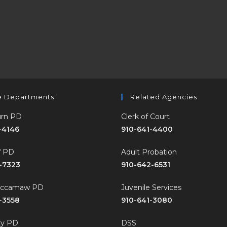
e Departments
Related Agencies
rn PD
Clerk of Court
-4146
910-641-4400
ff PD
Adult Probation
-7323
910-642-6531
accamaw PD
Juvenile Services
-3558
910-641-3080
ty PD
DSS