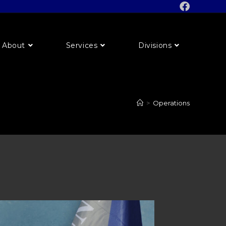
About
Services
Divisions
>
Operations