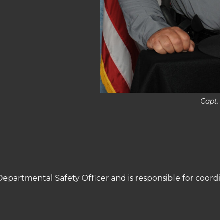
Capt.
 Departmental Safety Officer and is responsible for coordi