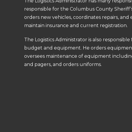
The Logistics Administrator has many responsibil
responsible for the Columbus County Sheriff’s
orders new vehicles, coordinates repairs, and 
maintain insurance and current registration.
The Logistics Administrator is also responsible 
budget and equipment. He orders equipmen
oversees maintenance of equipment including
and pagers, and orders uniforms.