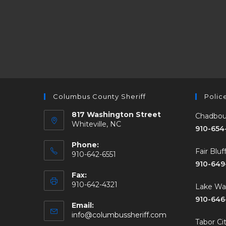
Columbus County Sheriff
Polic
817 Washington Street
Chadbou
Whiteville, NC
910-654
Phone:
Fair Blu
910-642-6551
910-649
Fax:
910-642-4321
Lake W
910-646
Email:
info@columbussheriff.com
Tabor Ci