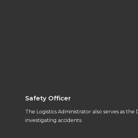
Safety Officer
The Logistics Administrator also serves as the
investigating accidents.