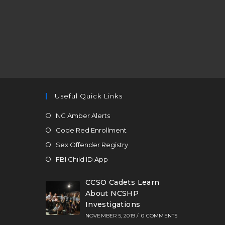
Useful Quick Links
NC Amber Alerts
Code Red Enrollment
Sex Offender Registry
FBI Child ID App
CCSO Cadets Learn
About NCSHP
Investigations
NOVEMBER 5, 2019
/
0 COMMENTS