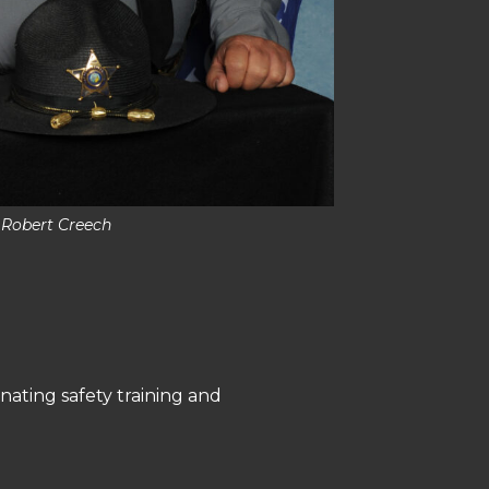
 Robert Creech
nating safety training and