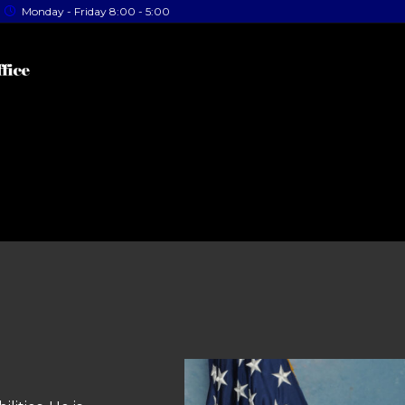
Monday - Friday 8:00 - 5:00