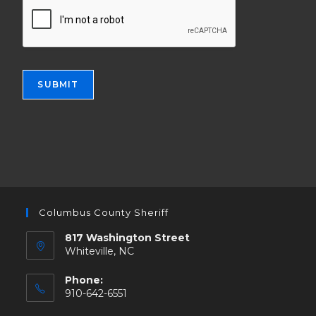
e
t
r
i
s
o
o
n
n
a
s
l
SUBMIT
.
s
t
r
u
c
t
u
r
e
Columbus County Sheriff
s
817 Washington Street
.
Whiteville, NC
Phone:
910-642-6551