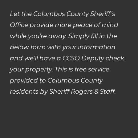
Let the Columbus County Sheriff’s
Office provide more peace of mind
while you’re away. Simply fill in the
below form with your information
and we’ll have a CCSO Deputy check
your property. This is free service
provided to Columbus County
residents by Sheriff Rogers & Staff.