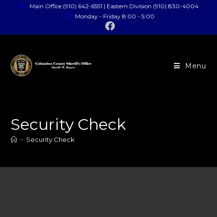
Main Office (910) 642-6551 | Eastern Division (910) 830-4004
Monday - Friday 8:00 - 5:00
Menu
Security Check
>
Security Check