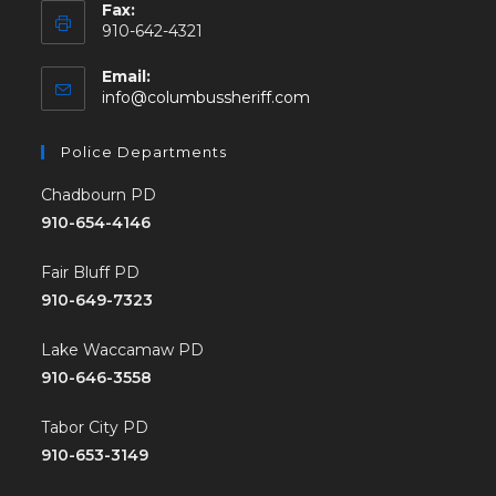
Fax:
910-642-4321
Email:
info@columbussheriff.com
Police Departments
Chadbourn PD
910-654-4146
Fair Bluff PD
910-649-7323
Lake Waccamaw PD
910-646-3558
Tabor City PD
910-653-3149