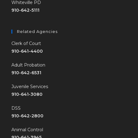
Whiteville PD
910-642-5111
Related Agencies
Clerk of Court
910-641-4400
Adult Probation
910-642-6531
Juvenile Services
910-641-3080
DSS
910-642-2800
Animal Control
910-641-3945