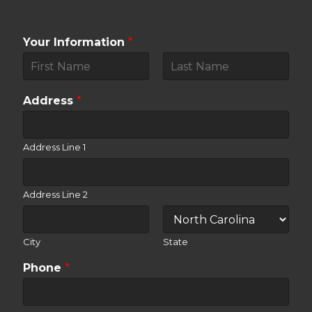
Your Information
*
F
L
i
a
Address
*
r
s
s
t
t
Address Line 1
Address Line 2
City
State
Phone
*