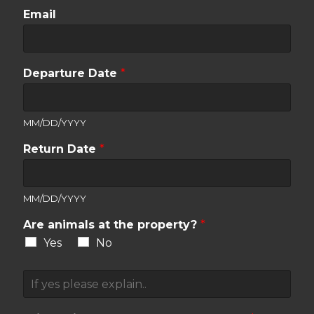
Email
Departure Date
*
MM/DD/YYYY
Return Date
*
MM/DD/YYYY
Are animals at the property?
*
Yes
No
A
n
i