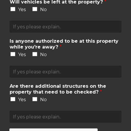
m
Will vehicles be left at the property?
*
a
Yes
No
l
s
V
e
e
x
h
p
i
Is anyone authorized to be at this property
l
c
while you're away?
*
a
l
i
Yes
No
e
n
s
e
A
e
d
u
x
.
t
p
h
Are there additional structures on the
l
o
property that need to be checked?
*
a
r
i
Yes
No
i
n
z
e
A
e
d
d
d
.
d
p
i