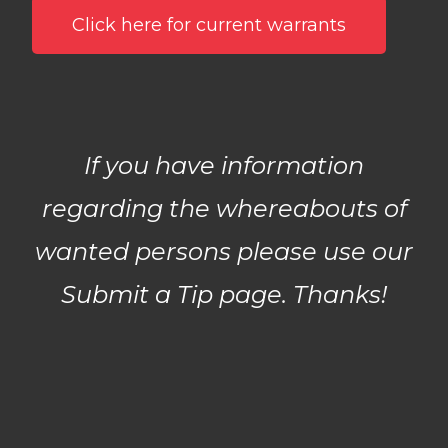
Click here for current warrants
If you have information
regarding the whereabouts of
wanted persons please use our
Submit a Tip
page. Thanks!