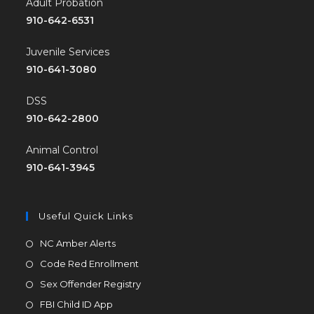
Adult Probation
910-642-6531
Juvenile Services
910-641-3080
DSS
910-642-2800
Animal Control
910-641-3945
Useful Quick Links
NC Amber Alerts
Code Red Enrollment
Sex Offender Registry
FBI Child ID App