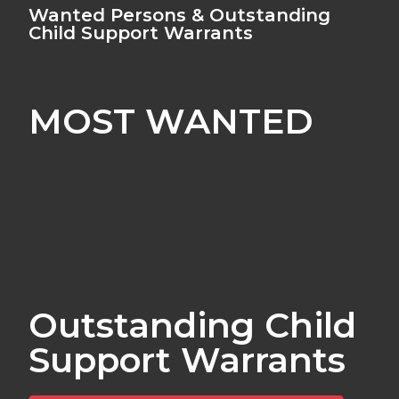
Wanted Persons & Outstanding
Child Support Warrants
MOST WANTED
Outstanding Child
Support Warrants