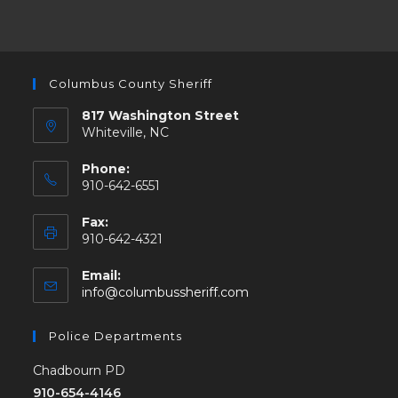
Columbus County Sheriff
817 Washington Street
Whiteville, NC
Phone:
910-642-6551
Fax:
910-642-4321
Email:
info@columbussheriff.com
Police Departments
Chadbourn PD
910-654-4146