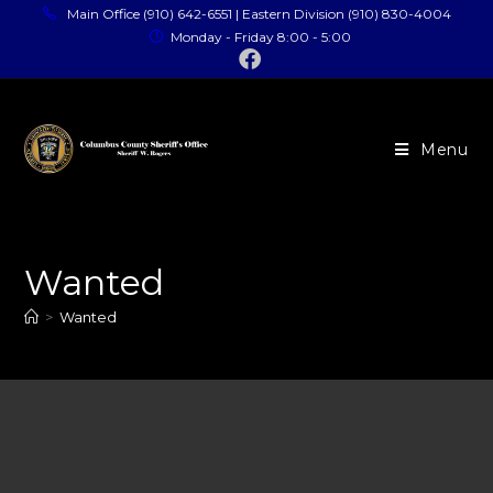
Main Office (910) 642-6551 | Eastern Division (910) 830-4004
Monday - Friday 8:00 - 5:00
Menu
Wanted
>
Wanted