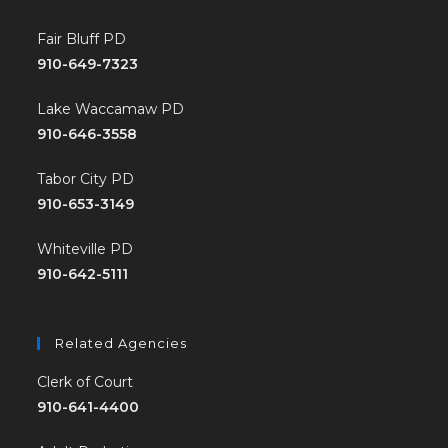
Fair Bluff PD
910-649-7323
Lake Waccamaw PD
910-646-3558
Tabor City PD
910-653-3149
Whiteville PD
910-642-5111
Related Agencies
Clerk of Court
910-641-4400