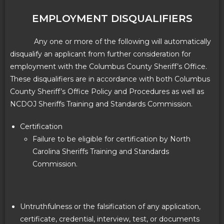
EMPLOYMENT DISQUALIFIERS
Any one or more of the following will automatically
disqualify an applicant from further consideration for
employment with the Columbus County Sheriff’s Office.
These disqualifiers are in accordance with both Columbus
County Sheriff’s Office Policy and Procedures as well as
NCDOJ Sheriffs Training and Standards Commission.
Certification
Failure to be eligible for certification by North
Carolina Sheriffs Training and Standards
Commission.
Untruthfulness or the falsification of any application,
certificate, credential, interview, test, or documents