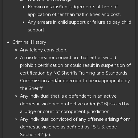
Known unsatisfied judgements at time of
application other than traffic fines and cost.
Any arrears in child support or failure to pay child
support.
Criminal History
Any felony conviction.
A misdemeanor conviction that either would
prohibit certification or could result in suspension of
certification by NC Sheriffs Training and Standards
Commission and/or deemed to be inappropriate by
the Sheriff.
Any individual that is a defendant in an active
domestic violence protective order (50B) issued by
a judge or court of competent jurisdiction.
Any individual convicted of any offense arising from
domestic violence as defined by 18 U.S. code
Section 921(a).