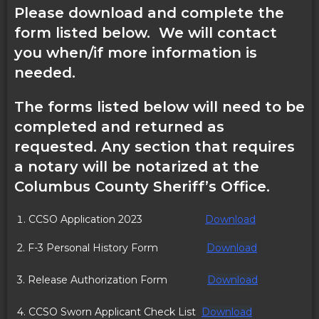
Please download and complete the
form listed below. We will contact
you when/if more information is
needed.
The forms listed below will need to be
completed and returned as
requested. Any section that requires
a notary will be notarized at the
Columbus County Sheriff’s Office.
CCSO Application 2023
Download
2. F-3 Personal History Form
Download
3. Release Authorization Form
Download
4. CCSO Sworn Applicant Check List
Download