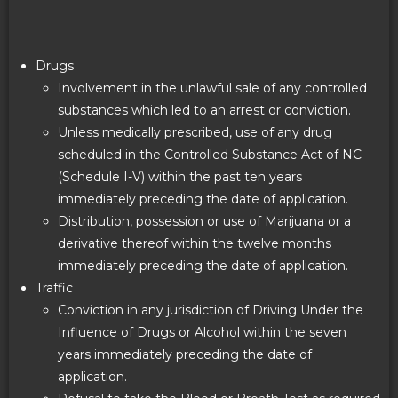
Drugs
Involvement in the unlawful sale of any controlled
substances which led to an arrest or conviction.
Unless medically prescribed, use of any drug
scheduled in the Controlled Substance Act of NC
(Schedule I-V) within the past ten years
immediately preceding the date of application.
Distribution, possession or use of Marijuana or a
derivative thereof within the twelve months
immediately preceding the date of application.
Traffic
Conviction in any jurisdiction of Driving Under the
Influence of Drugs or Alcohol within the seven
years immediately preceding the date of
application.