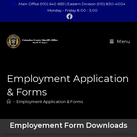
Main Office (910) 642-6551 | Eastern Division (910) 830-4004
Monday - Friday 8:00 - 5:00
Menu
Employment Application
& Forms
>
Employment Application & Forms
Employement Form Downloads