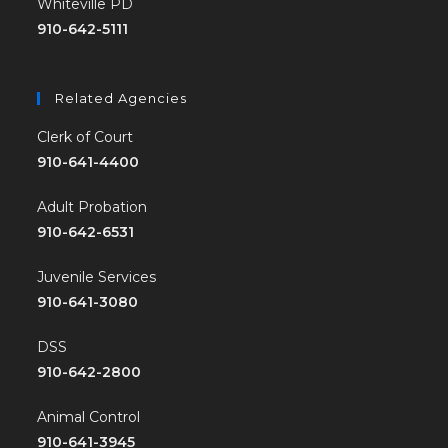
Whiteville PD
910-642-5111
Related Agencies
Clerk of Court
910-641-4400
Adult Probation
910-642-6531
Juvenile Services
910-641-3080
DSS
910-642-2800
Animal Control
910-641-3945