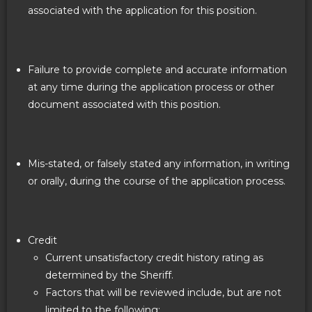
associated with the application for this position.
Failure to provide complete and accurate information
at any time during the application process or other
document associated with this position.
Mis-stated, or falsely stated any information, in writing
or orally, during the course of the application process.
Credit
Current unsatisfactory credit history rating as
determined by the Sheriff.
Factors that will be reviewed include, but are not
limited to the following: