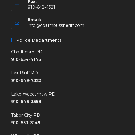
Fax:
910-642-4321
Email:
info@columbussheriff.com
Police Departments
Chadbourn PD
910-654-4146
Fair Bluff PD
910-649-7323
Lake Waccamaw PD
910-646-3558
Tabor City PD
910-653-3149