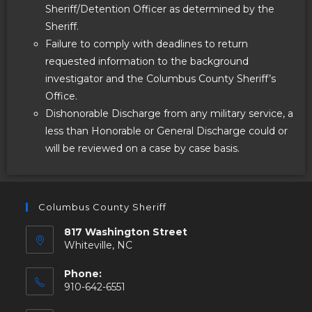
Sheriff/Detention Officer as determined by the
Sheriff.
Failure to comply with deadlines to return
requested information to the background
investigator and the Columbus County Sheriff’s
Office.
Dishonorable Discharge from any military service, a
less than Honorable or General Discharge could or
will be reviewed on a case by case basis.
Columbus County Sheriff
817 Washington Street
Whiteville, NC
Phone:
910-642-6551