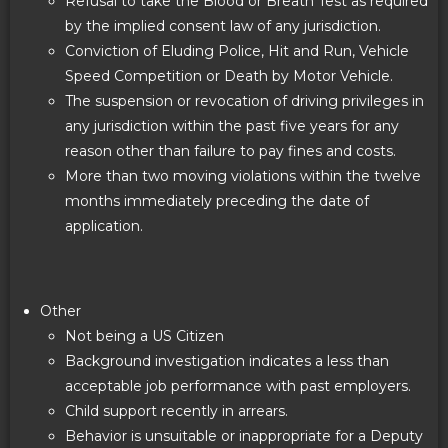
Refusal to take the Blood or Breath Test as required
by the implied consent law of any jurisdiction.
Conviction of Eluding Police, Hit and Run, Vehicle
Speed Competition or Death by Motor Vehicle.
The suspension or revocation of driving privileges in
any jurisdiction within the past five years for any
reason other than failure to pay fines and costs.
More than two moving violations within the twelve
months immediately preceding the date of
application.
Other
Not being a US Citizen
Background investigation indicates a less than
acceptable job performance with past employers.
Child support recently in arrears.
Behavior is unsuitable or inappropriate for a Deputy