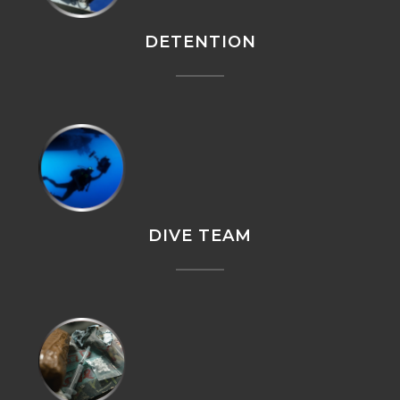
DETENTION
DIVE TEAM