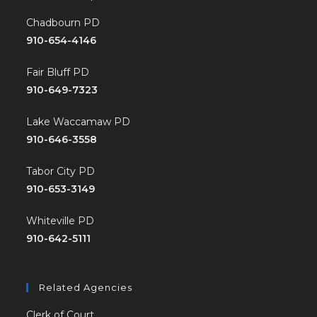
Chadbourn PD
910-654-4146
Fair Bluff PD
910-649-7323
Lake Waccamaw PD
910-646-3558
Tabor City PD
910-653-3149
Whiteville PD
910-642-5111
Related Agencies
Clerk of Court