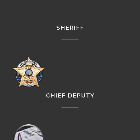
SHERIFF
CHIEF DEPUTY