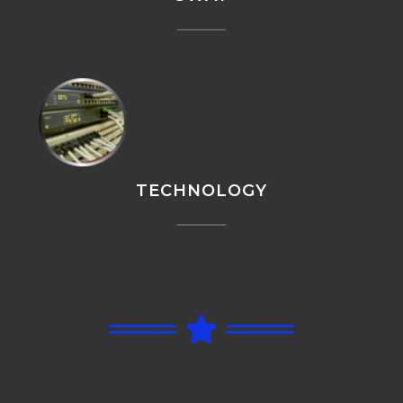
TECHNOLOGY