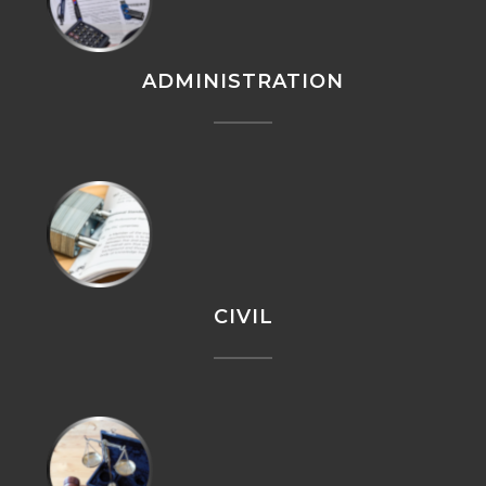
ADMINISTRATION
CIVIL