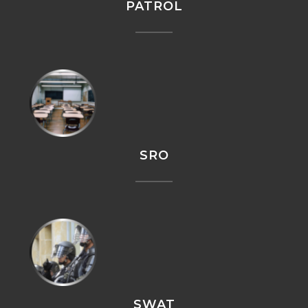
PATROL
SRO
SWAT