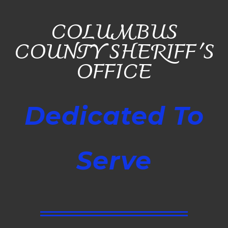
COLUMBUS
COUNTY SHERIFF'S
OFFICE
Dedicated To
Serve