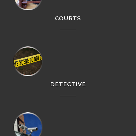
COURTS
DETECTIVE